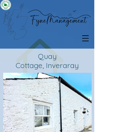
Quay
Cottage,
Inveraray