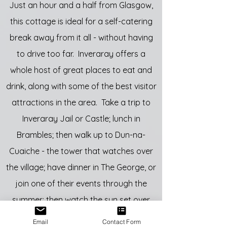
Just an hour and a half from Glasgow,
this cottage is ideal for a self-catering
break away from it all - without having
to drive too far. Inveraray offers a
whole host of great places to eat and
drink, along with some of the best visitor
attractions in the area. Take a trip to
Inveraray Jail or Castle; lunch in
Brambles; then walk up to Dun-na-
Cuaiche - the tower that watches over
the village; have dinner in The George, or
join one of their events through the
summer; then watch the sun set over
Loch Fyne.
Email
Contact Form