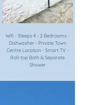
Wifi - Sleeps 4 - 2 Bedrooms -
Dishwasher - Private Town
Centre Location - Smart TV -
Roll-top Bath & Separate
Sh
ower