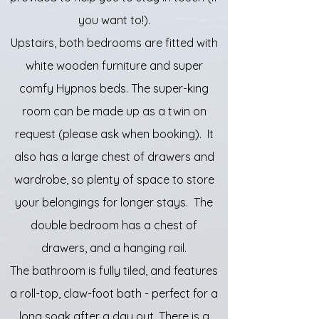
you want to!).
Upstairs, both bedrooms are fitted with
white wooden furniture and super
comfy Hypnos beds. The super-king
room can be made up as a twin on
request (please ask when booking). It
also has a large chest of drawers and
wardrobe, so plenty of space to store
your belongings for longer stays. The
double bedroom has a chest of
drawers, and a hanging rail.
The bathroom is fully tiled, and features
a roll-top, claw-foot bath - perfect for a
long soak after a day out. There is a