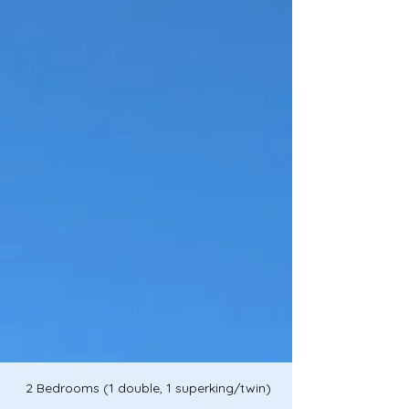
2 Bedrooms (1 double, 1 superking/twin)