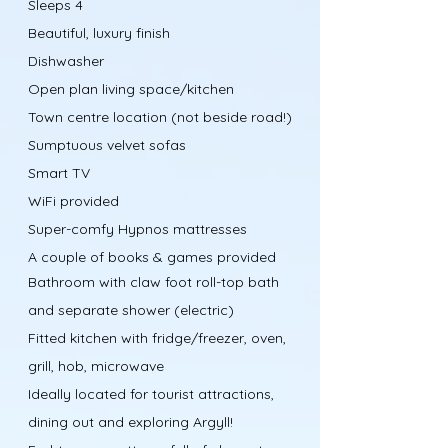
Sleeps 4
Beautiful, luxury finish
Dishwasher
Open plan living space/kitchen
Town centre location (not beside road!)
Sumptuous velvet sofas
Smart TV
WiFi provided
Super-comfy Hypnos mattresses
A couple of books & games provided
Bathroom with claw foot roll-top bath
and separate shower (electric)
Fitted kitchen with fridge/freezer, oven,
grill, hob, microwave
Ideally located for tourist attractions,
dining out and exploring Argyll!