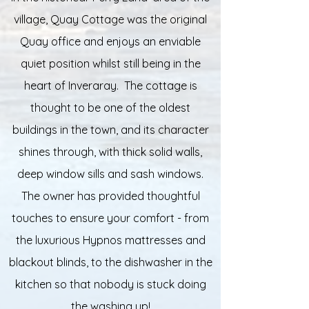
village, Quay Cottage was the original
Quay office and enjoys an enviable
quiet position whilst still being in the
heart of Inveraray. The cottage is
thought to be one of the oldest
buildings in the town, and its character
shines through, with thick solid walls,
deep window sills and sash windows.
The owner has provided thoughtful
touches to ensure your comfort - from
the luxurious Hypnos mattresses and
blackout blinds, to the dishwasher in the
kitchen so that nobody is stuck doing
the washing up!