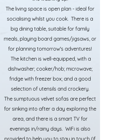
The living space is open plan - ideal for
socialising whilst you cook. There is a
big dining table, suitable for family
meals, playing board games/jigsaws, or
for planning tomorrow's adventures!
The kitchen is well-equipped, with a
dishwasher; cooker/hob; microwave;
fridge with freezer box; and a good
selection of utensils and crockery.
The sumptuous velvet sofas are perfect
for sinking into after a day exploring the
area, and there is a smart TV for
evenings in/rainy days. WiFi is also
provided to help you to stay in touch (if