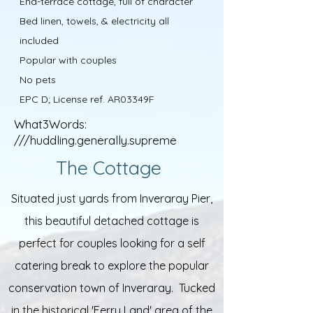
End-terrace cottage, full of character
Bed linen, towels, & electricity all
included
Popular with couples
No pets
EPC D; License ref. AR03349F
What3Words:
///huddling.generally.supreme
The Cottage
Situated just yards from Inveraray Pier,
this beautiful detached cottage is
perfect for couples looking for a self
catering break to explore the popular
conservation town of Inveraray. Tucked
in the historical 'Ferry Land' area of the