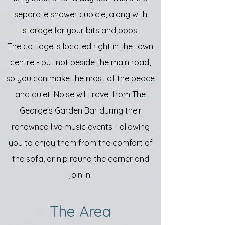
separate shower cubicle, along with
storage for your bits and bobs.
The cottage is located right in the town
centre - but not beside the main road,
so you can make the most of the peace
and quiet! Noise will travel from The
George's Garden Bar during their
renowned live music events - allowing
you to enjoy them from the comfort of
the sofa, or nip round the corner and
join in!
The Area